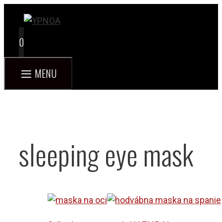
Skip
to
content
0
MENU
sleeping eye mask