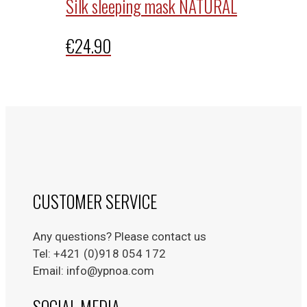
Silk sleeping mask NATURAL
€
24.90
CUSTOMER SERVICE
Any questions? Please contact us
Tel: +421 (0)918 054 172
Email: info@ypnoa.com
SOCIAL MEDIA