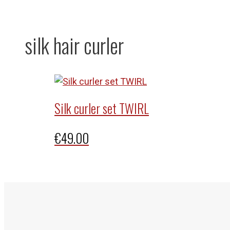
silk hair curler
Silk curler set TWIRL
€
49.00