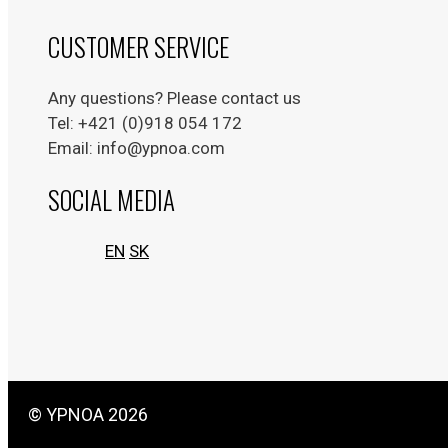
CUSTOMER SERVICE
Any questions? Please contact us
Tel: +421 (0)918 054 172
Email: info@ypnoa.com
SOCIAL MEDIA
EN
SK
© YPNOA 2026