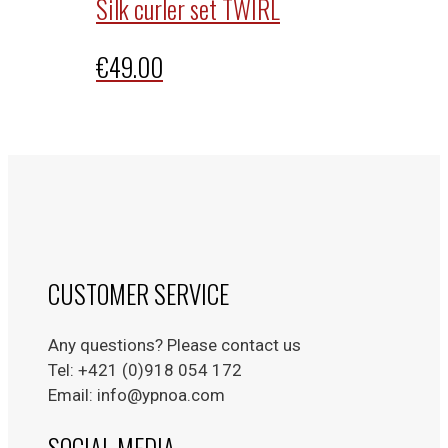
Silk curler set TWIRL
€
49.00
CUSTOMER SERVICE
Any questions? Please contact us
Tel: +421 (0)918 054 172
Email: info@ypnoa.com
SOCIAL MEDIA