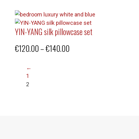
YIN-YANG silk pillowcase set
Price
€
120.00
–
€
140.00
range:
←
€120.00
1
through
2
€140.00