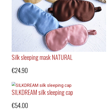
Silk sleeping mask NATURAL
€
24.90
SILKDREAM silk sleeping cap
€
54.00