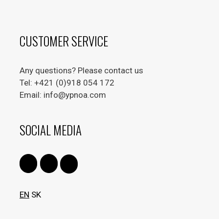
CUSTOMER SERVICE
Any questions? Please contact us
Tel: +421 (0)918 054 172
Email: info@ypnoa.com
SOCIAL MEDIA
EN
SK